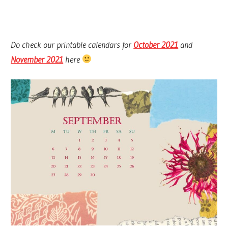
Do check our printable calendars for
October 2021
and
November 2021
here