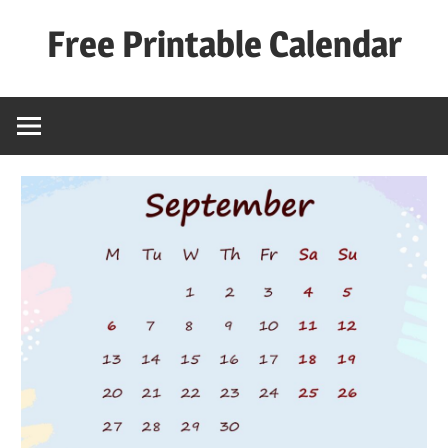
Skip
Free Printable Calendar
to
content
Best
Calender