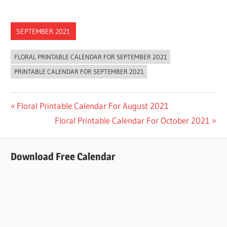
SEPTEMBER 2021
FLORAL PRINTABLE CALENDAR FOR SEPTEMBER 2021
PRINTABLE CALENDAR FOR SEPTEMBER 2021
Post
Previous
Floral Printable Calendar For August 2021
Post:
Next
Floral Printable Calendar For October 2021
navigation
Post:
Download Free Calendar