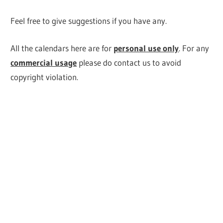
Feel free to give suggestions if you have any.
All the calendars here are for
personal use only
. For any
commercial usage
please do contact us to avoid
copyright violation.