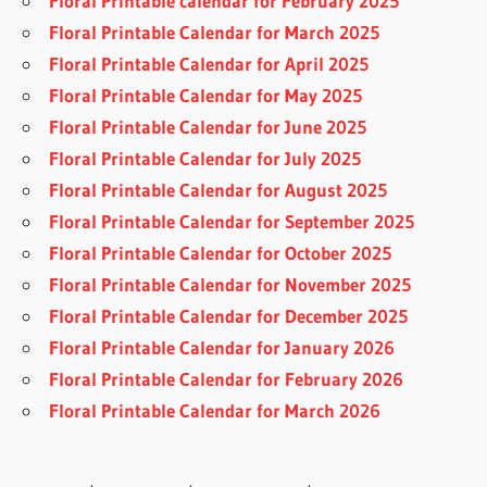
Floral Printable calendar for February 2025
Floral Printable Calendar for March 2025
Floral Printable Calendar for April 2025
Floral Printable Calendar for May 2025
Floral Printable Calendar for June 2025
Floral Printable Calendar for July 2025
Floral Printable Calendar for August 2025
Floral Printable Calendar for September 2025
Floral Printable Calendar for October 2025
Floral Printable Calendar for November 2025
Floral Printable Calendar for December 2025
Floral Printable Calendar for January 2026
Floral Printable Calendar for February 2026
Floral Printable Calendar for March 2026