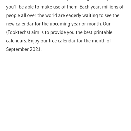
you’ll be able to make use of them. Each year, millions of
people all over the world are eagerly waiting to see the
new calendar for the upcoming year or month. Our
(Tooktechs) aim is to provide you the best printable
calendars. Enjoy our free calendar for the month of
September 2021.