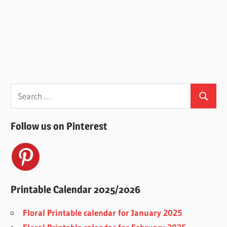
Search
Search
for:
Follow us on Pinterest
Printable Calendar 2025/2026
Floral Printable calendar for January 2025