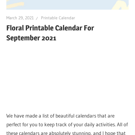
March 29, 2021
Printable Calendar
Floral Printable Calendar For
September 2021
We have made a list of beautiful calendars that are
perfect for you to keep track of your daily activities. All of
these calendars are absolutely stunning, and I hope that