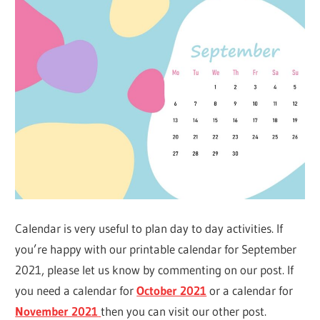
Calendar is very useful to plan day to day activities. If
you’re happy with our printable calendar for September
2021, please let us know by commenting on our post. If
you need a calendar for
October 2021
or a calendar for
November 2021
then you can visit our other post.