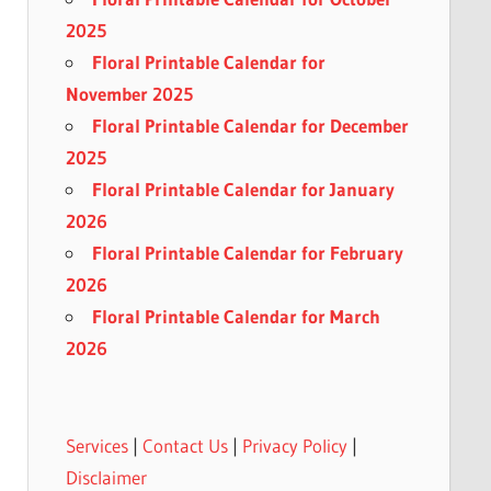
2025
Floral Printable Calendar for
November 2025
Floral Printable Calendar for December
2025
Floral Printable Calendar for January
2026
Floral Printable Calendar for February
2026
Floral Printable Calendar for March
2026
Services
|
Contact Us
|
Privacy Policy
|
Disclaimer