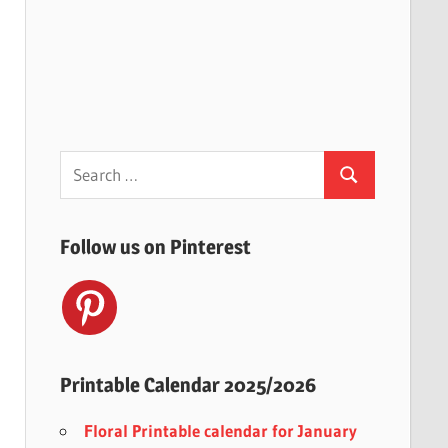
Search
Search
for:
Follow us on Pinterest
Printable Calendar 2025/2026
Floral Printable calendar for January