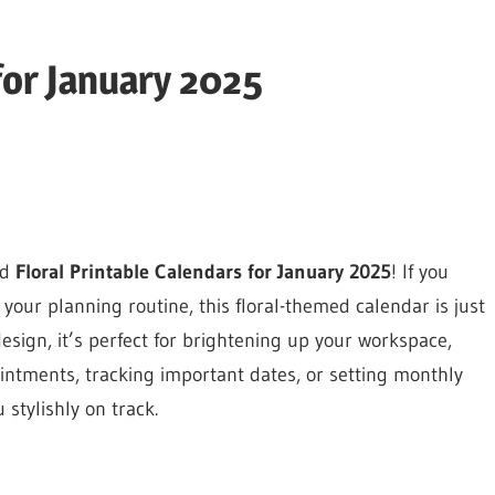
for January 2025
ed
Floral Printable Calendars for January 2025
! If you
your planning routine, this floral-themed calendar is just
esign, it’s perfect for brightening up your workspace,
ntments, tracking important dates, or setting monthly
 stylishly on track.