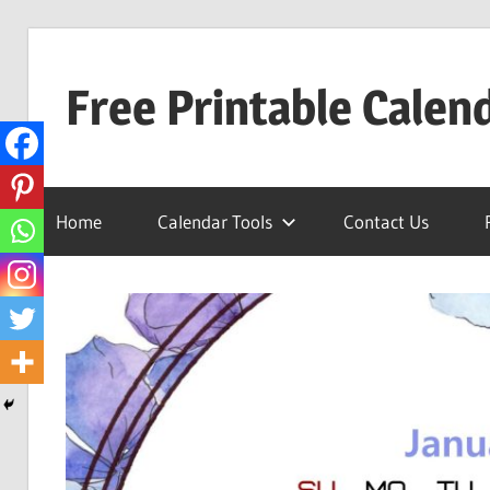
Skip
to
Free Printable Calen
content
Best
Calender
Home
Calendar Tools
Contact Us