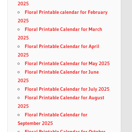
2025
Floral Printable calendar for February
2025
Floral Printable Calendar for March
2025
Floral Printable Calendar for April
2025
Floral Printable Calendar for May 2025
Floral Printable Calendar for June
2025
Floral Printable Calendar for July 2025
Floral Printable Calendar for August
2025
Floral Printable Calendar for
September 2025
Floral Printable Calendar for October