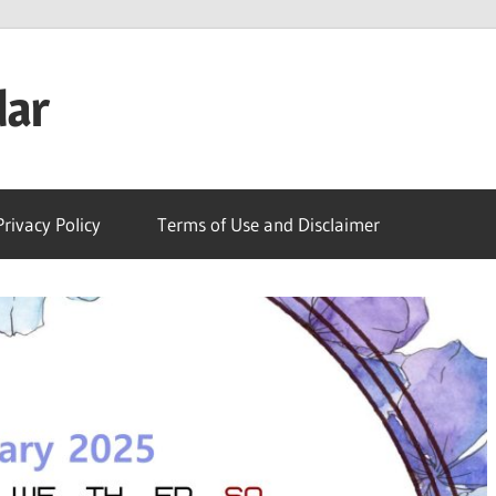
dar
Privacy Policy
Terms of Use and Disclaimer