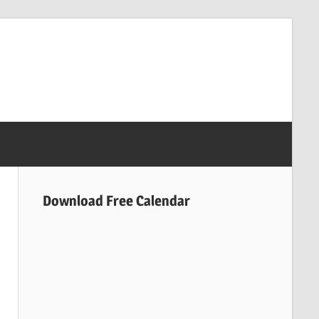
Download Free Calendar