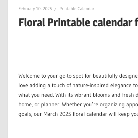
February 10, 2025
Printable Calendar
Floral Printable calendar 
Welcome to your go-to spot for beautifully design
love adding a touch of nature-inspired elegance to 
what you need. With its vibrant blooms and fresh d
home, or planner. Whether you’re organizing appoi
goals, our March 2025 floral calendar will keep you