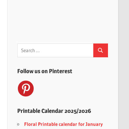
Search
Search
for:
Follow us on Pinterest
Printable Calendar 2025/2026
Floral Printable calendar for January