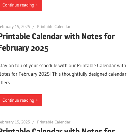
Continue reading
ebruary 15, 2025
Printable Calendar
Printable Calendar with Notes for
February 2025
Stay on top of your schedule with our Printable Calendar with
Notes for February 2025! This thoughtfully designed calendar
ffers
Continue reading
ebruary 15, 2025
Printable Calendar
Printable Calendar with Notes for