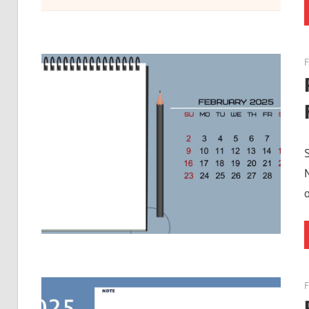
F
o
F