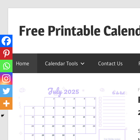
Skip
to
Free Printable Calen
content
Best
Calender
Home
Calendar Tools
Contact Us
F