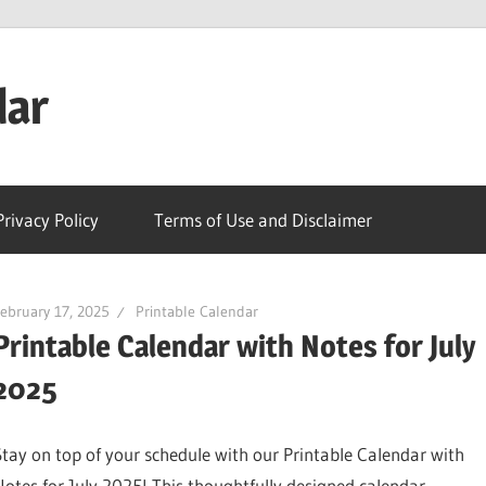
dar
Privacy Policy
Terms of Use and Disclaimer
ebruary 17, 2025
Printable Calendar
Printable Calendar with Notes for July
2025
Stay on top of your schedule with our Printable Calendar with
Notes for July 2025! This thoughtfully designed calendar