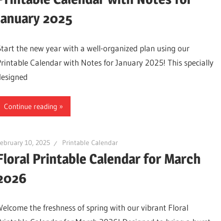
January 2025
Start the new year with a well-organized plan using our
Printable Calendar with Notes for January 2025! This specially
designed
Continue reading
ebruary 10, 2025
Printable Calendar
Floral Printable Calendar for March
2026
Welcome the freshness of spring with our vibrant Floral