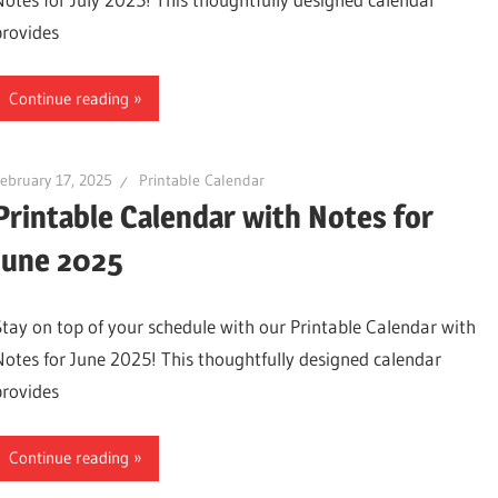
provides
Continue reading
ebruary 17, 2025
Printable Calendar
Printable Calendar with Notes for
June 2025
Stay on top of your schedule with our Printable Calendar with
Notes for June 2025! This thoughtfully designed calendar
provides
Continue reading