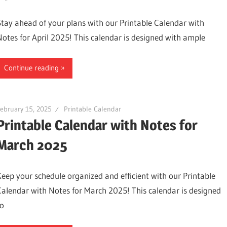
Stay ahead of your plans with our Printable Calendar with
Notes for April 2025! This calendar is designed with ample
Continue reading
ebruary 15, 2025
Printable Calendar
Printable Calendar with Notes for
March 2025
Keep your schedule organized and efficient with our Printable
Calendar with Notes for March 2025! This calendar is designed
to