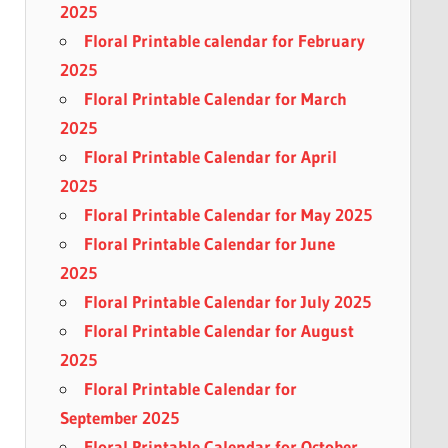
2025
Floral Printable calendar for February
2025
Floral Printable Calendar for March
2025
Floral Printable Calendar for April
2025
Floral Printable Calendar for May 2025
Floral Printable Calendar for June
2025
Floral Printable Calendar for July 2025
Floral Printable Calendar for August
2025
Floral Printable Calendar for
September 2025
Floral Printable Calendar for October