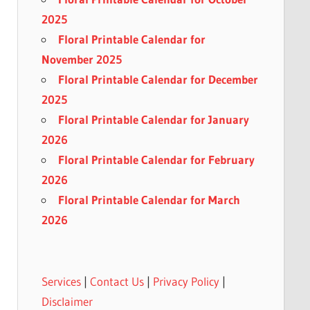
2025
Floral Printable Calendar for
November 2025
Floral Printable Calendar for December
2025
Floral Printable Calendar for January
2026
Floral Printable Calendar for February
2026
Floral Printable Calendar for March
2026
Services
|
Contact Us
|
Privacy Policy
|
Disclaimer