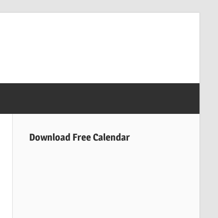
Download Free Calendar