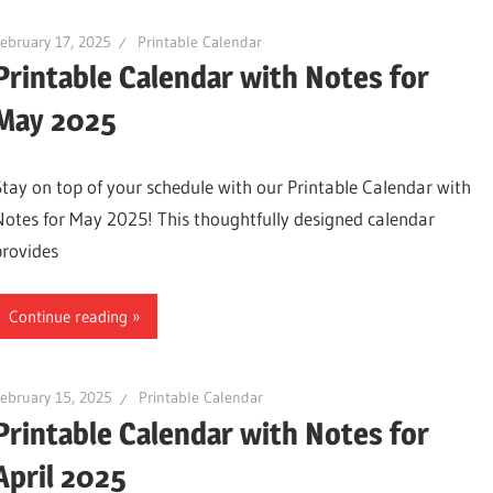
ebruary 17, 2025
Printable Calendar
Printable Calendar with Notes for
May 2025
Stay on top of your schedule with our Printable Calendar with
Notes for May 2025! This thoughtfully designed calendar
provides
Continue reading
ebruary 15, 2025
Printable Calendar
Printable Calendar with Notes for
April 2025