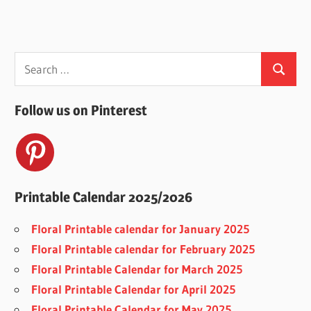
Search
Search
for:
Follow us on Pinterest
Printable Calendar 2025/2026
Floral Printable calendar for January 2025
Floral Printable calendar for February 2025
Floral Printable Calendar for March 2025
Floral Printable Calendar for April 2025
Floral Printable Calendar for May 2025