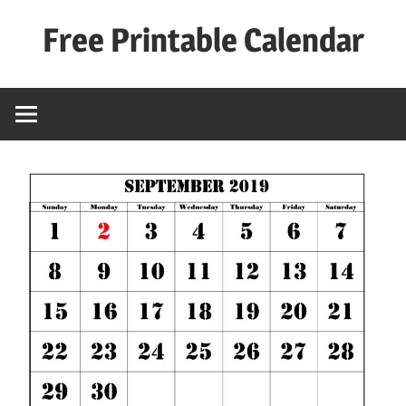
Skip
Free Printable Calendar
to
content
Best
Calender