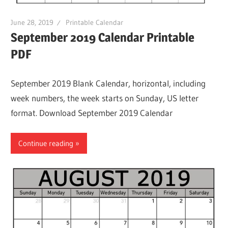
June 28, 2019
Printable Calendar
September 2019 Calendar Printable
PDF
September 2019 Blank Calendar, horizontal, including
week numbers, the week starts on Sunday, US letter
format. Download September 2019 Calendar
Continue reading