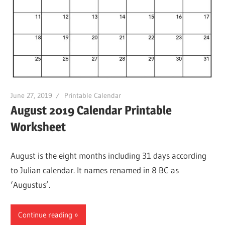
June 27, 2019
Printable Calendar
August 2019 Calendar Printable
Worksheet
August is the eight months including 31 days according
to Julian calendar. It names renamed in 8 BC as
‘Augustus’.
Continue reading