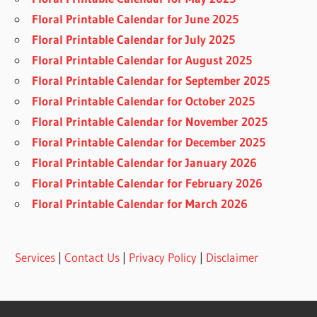
Floral Printable Calendar for June 2025
Floral Printable Calendar for July 2025
Floral Printable Calendar for August 2025
Floral Printable Calendar for September 2025
Floral Printable Calendar for October 2025
Floral Printable Calendar for November 2025
Floral Printable Calendar for December 2025
Floral Printable Calendar for January 2026
Floral Printable Calendar for February 2026
Floral Printable Calendar for March 2026
Services
|
Contact Us
|
Privacy Policy
|
Disclaimer