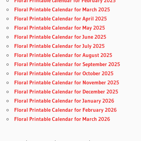
Floral Printable calendar for February 2025
Floral Printable Calendar for March 2025
Floral Printable Calendar for April 2025
Floral Printable Calendar for May 2025
Floral Printable Calendar for June 2025
Floral Printable Calendar for July 2025
Floral Printable Calendar for August 2025
Floral Printable Calendar for September 2025
Floral Printable Calendar for October 2025
Floral Printable Calendar for November 2025
Floral Printable Calendar for December 2025
Floral Printable Calendar for January 2026
Floral Printable Calendar for February 2026
Floral Printable Calendar for March 2026