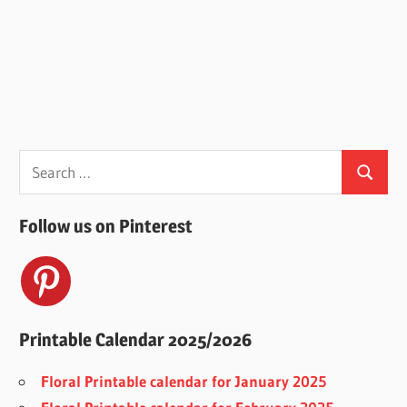
Search
Search
for:
Follow us on Pinterest
Printable Calendar 2025/2026
Floral Printable calendar for January 2025