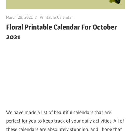
March 29, 2021
Printable Calendar
Floral Printable Calendar For October
2021
We have made a list of beautiful calendars that are
perfect for you to keep track of your daily activities. All of
these calendars are absolutely stunning, and I hope that