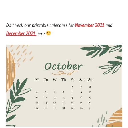
Do check our printable calendars for
November 2021
and
December 2021
here