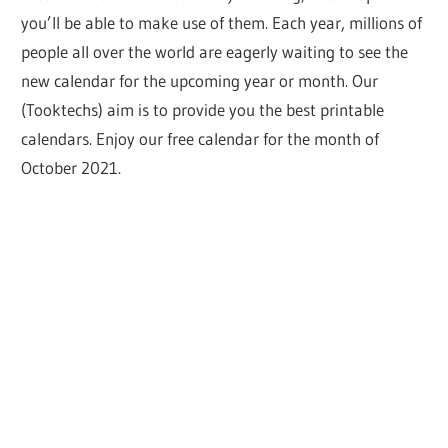
you’ll be able to make use of them. Each year, millions of
people all over the world are eagerly waiting to see the
new calendar for the upcoming year or month. Our
(Tooktechs) aim is to provide you the best printable
calendars. Enjoy our free calendar for the month of
October 2021.