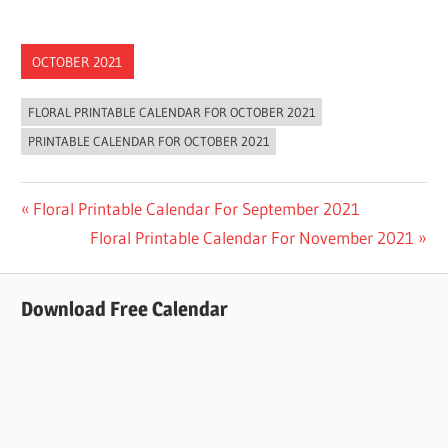
OCTOBER 2021
FLORAL PRINTABLE CALENDAR FOR OCTOBER 2021
PRINTABLE CALENDAR FOR OCTOBER 2021
Post
Previous
Floral Printable Calendar For September 2021
Post:
Next
Floral Printable Calendar For November 2021
navigation
Post:
Download Free Calendar