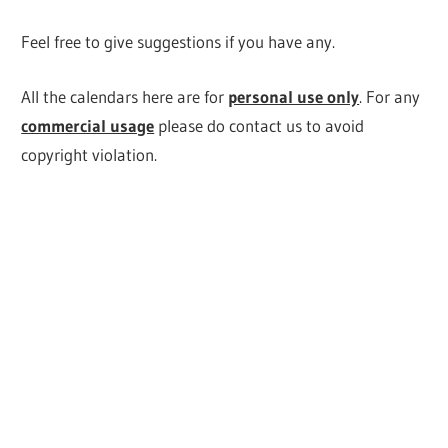
Feel free to give suggestions if you have any.
All the calendars here are for
personal use only
. For any
commercial usage
please do contact us to avoid
copyright violation.