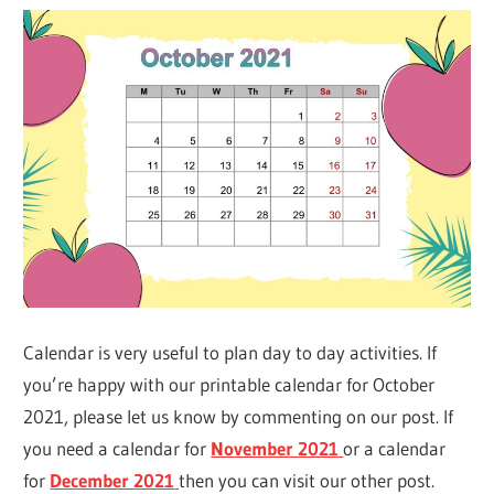
Calendar is very useful to plan day to day activities. If
you’re happy with our printable calendar for October
2021, please let us know by commenting on our post. If
you need a calendar for
November 2021
or a calendar
for
December 2021
then you can visit our other post.