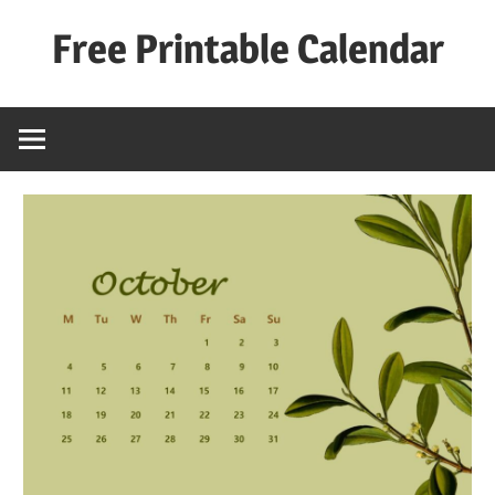
Skip
Free Printable Calendar
to
content
Best
Calender