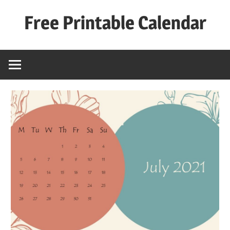
Skip
Free Printable Calendar
to
content
Best
Calender