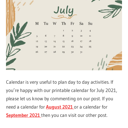
Calendar is very useful to plan day to day activities. If
you’re happy with our printable calendar for July 2021,
please let us know by commenting on our post. If you
need a calendar for
August 2021
or a calendar for
September 2021
then you can visit our other post.