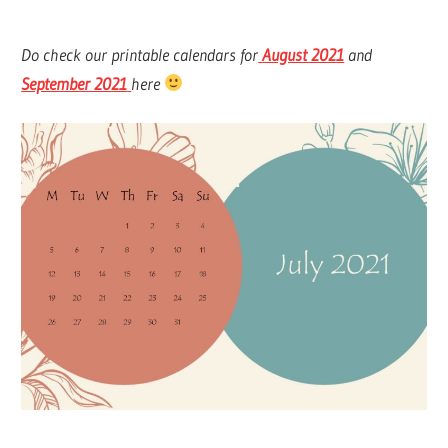
Do check our printable calendars for
August 2021
and
September 2021
here