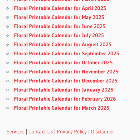
Floral Printable Calendar for April 2025
Floral Printable Calendar for May 2025
Floral Printable Calendar for June 2025
Floral Printable Calendar for July 2025
Floral Printable Calendar for August 2025
Floral Printable Calendar for September 2025
Floral Printable Calendar for October 2025
Floral Printable Calendar for November 2025
Floral Printable Calendar for December 2025
Floral Printable Calendar for January 2026
Floral Printable Calendar for February 2026
Floral Printable Calendar for March 2026
Services
|
Contact Us
|
Privacy Policy
|
Disclaimer