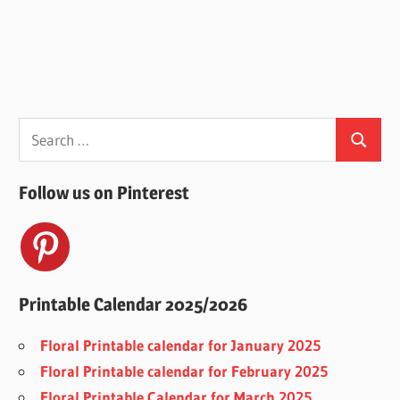
Search
Search
for:
Follow us on Pinterest
Printable Calendar 2025/2026
Floral Printable calendar for January 2025
Floral Printable calendar for February 2025
Floral Printable Calendar for March 2025