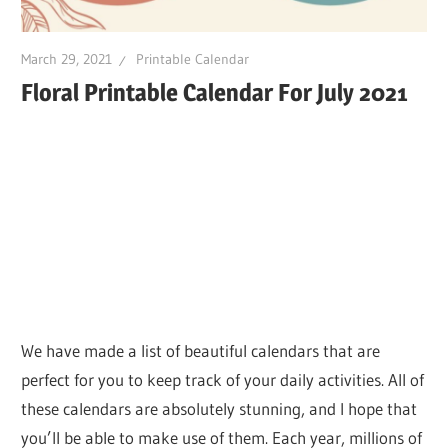
March 29, 2021
Printable Calendar
Floral Printable Calendar For July 2021
We have made a list of beautiful calendars that are
perfect for you to keep track of your daily activities. All of
these calendars are absolutely stunning, and I hope that
you’ll be able to make use of them. Each year, millions of