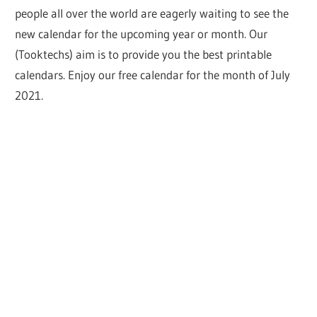
people all over the world are eagerly waiting to see the
new calendar for the upcoming year or month. Our
(Tooktechs) aim is to provide you the best printable
calendars. Enjoy our free calendar for the month of July
2021.