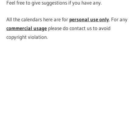
Feel free to give suggestions if you have any.
All the calendars here are for
personal use only
. For any
commercial usage
please do contact us to avoid
copyright violation.