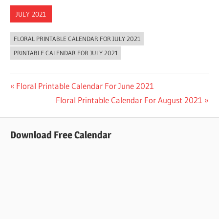
JULY 2021
FLORAL PRINTABLE CALENDAR FOR JULY 2021
PRINTABLE CALENDAR FOR JULY 2021
Post
Previous
Floral Printable Calendar For June 2021
Post:
Next
Floral Printable Calendar For August 2021
navigation
Post:
Download Free Calendar