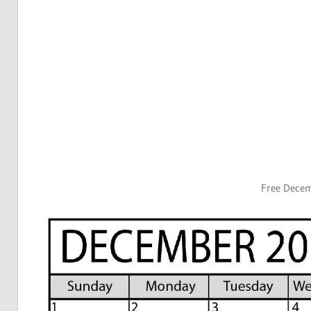
Free Dece