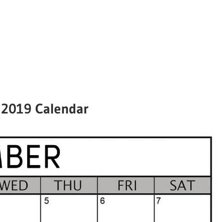
2019 Calendar