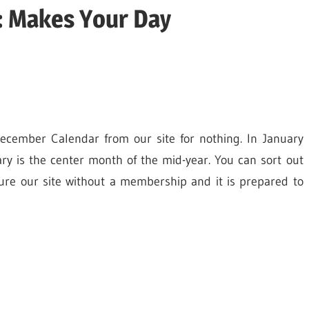
: Makes Your Day
ecember Calendar from our site for nothing. In January
ry is the center month of the mid-year. You can sort out
re our site without a membership and it is prepared to