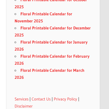
2025
Floral Printable Calendar for
November 2025
Floral Printable Calendar for December
2025
Floral Printable Calendar for January
2026
Floral Printable Calendar for February
2026
Floral Printable Calendar for March
2026
Services
|
Contact Us
|
Privacy Policy
|
Disclaimer