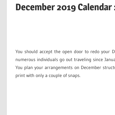
December 2019 Calendar 
You should accept the open door to redo your D
numerous individuals go out traveling since Janua
You plan your arrangements on December structu
print with only a couple of snaps.