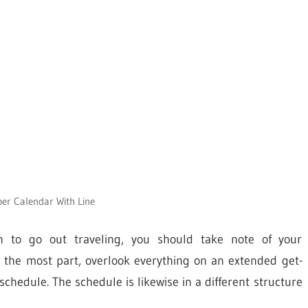
r Calendar With Line
 to go out traveling, you should take note of your
r the most part, overlook everything on an extended get-
chedule. The schedule is likewise in a different structure