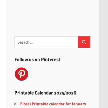
Search
Search
for:
Follow us on Pinterest
Printable Calendar 2025/2026
Floral Printable calendar for January