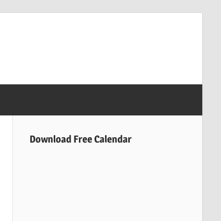
Download Free Calendar