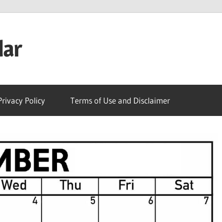
dar
Privacy Policy
Terms of Use and Disclaimer