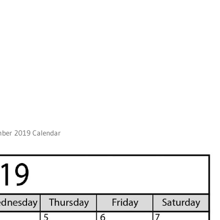
mber 2019 Calendar