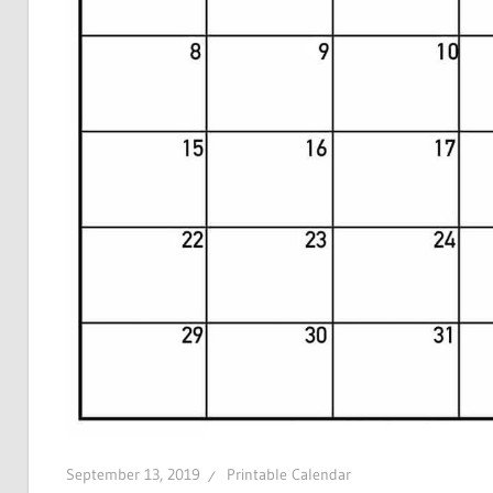
September 13, 2019
Printable Calendar