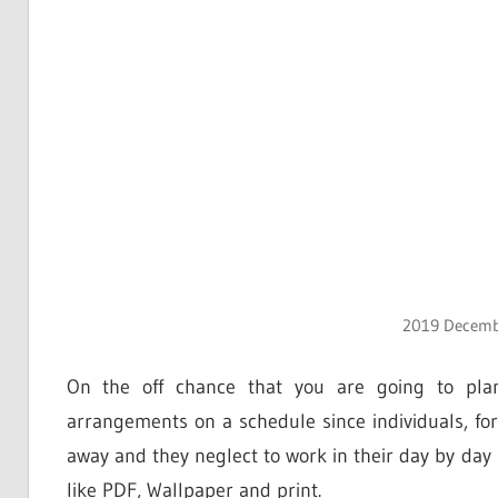
2019 Decembe
On the off chance that you are going to plan
arrangements on a schedule since individuals, fo
away and they neglect to work in their day by day s
like PDF, Wallpaper and print.