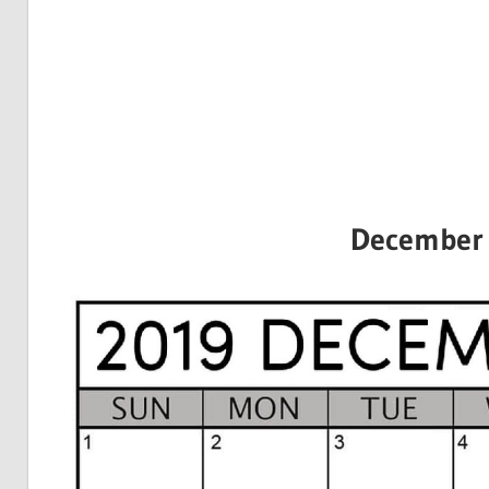
December 