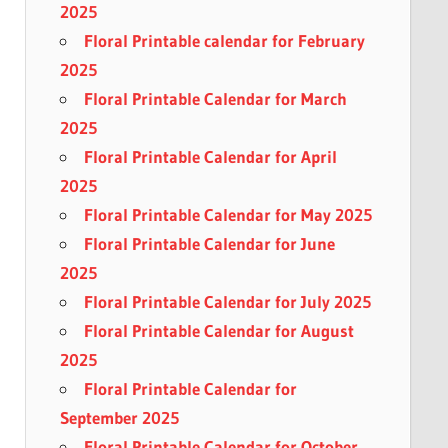
2025
Floral Printable calendar for February
2025
Floral Printable Calendar for March
2025
Floral Printable Calendar for April
2025
Floral Printable Calendar for May 2025
Floral Printable Calendar for June
2025
Floral Printable Calendar for July 2025
Floral Printable Calendar for August
2025
Floral Printable Calendar for
September 2025
Floral Printable Calendar for October