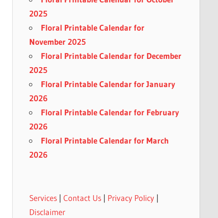
2025
Floral Printable Calendar for
November 2025
Floral Printable Calendar for December
2025
Floral Printable Calendar for January
2026
Floral Printable Calendar for February
2026
Floral Printable Calendar for March
2026
Services
|
Contact Us
|
Privacy Policy
|
Disclaimer