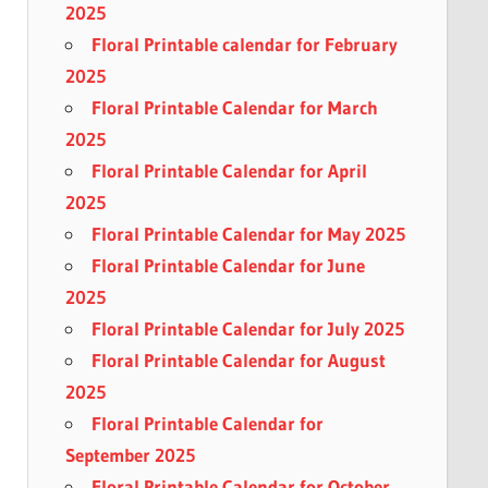
2025
Floral Printable calendar for February
2025
Floral Printable Calendar for March
2025
Floral Printable Calendar for April
2025
Floral Printable Calendar for May 2025
Floral Printable Calendar for June
2025
Floral Printable Calendar for July 2025
Floral Printable Calendar for August
2025
Floral Printable Calendar for
September 2025
Floral Printable Calendar for October