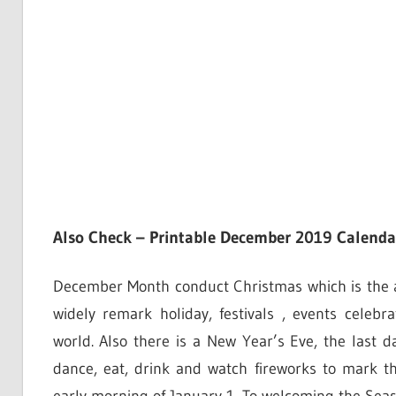
Also Check – Printable December 2019 Calenda
December Month conduct Christmas which is the annu
widely remark holiday, festivals , events cele
world. Also there is a New Year’s Eve, the last
dance, eat, drink and watch fireworks to mark t