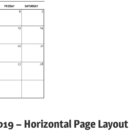
19 – Horizontal Page Layout