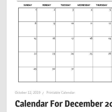
October 12, 2019
Printable Calendar
Calendar For December 20