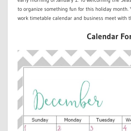
early morning of January 1. To welcoming the Se
to organize something fun for this holiday month. 
work timetable calendar and business meet with t
Calendar Fo