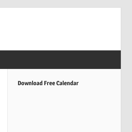
Download Free Calendar