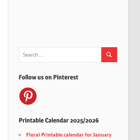
Search
Search
for:
Follow us on Pinterest
Printable Calendar 2025/2026
Floral Printable calendar for January