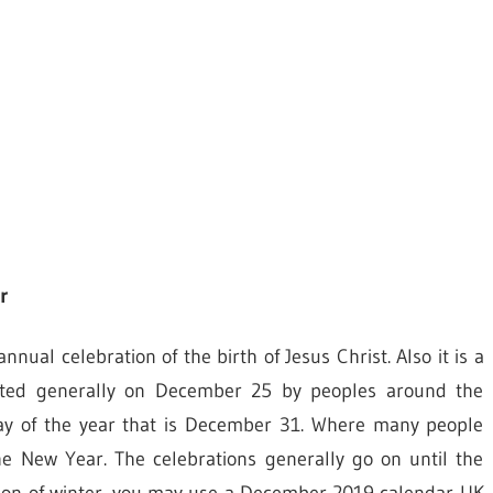
r
al celebration of the birth of Jesus Christ. Also it is a
brated generally on December 25 by peoples around the
 day of the year that is December 31. Where many people
he New Year. The celebrations generally go on until the