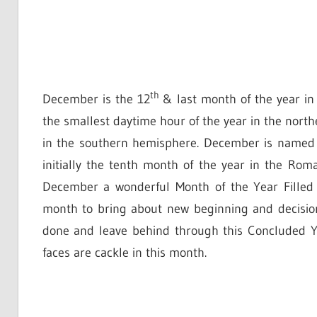
th
December is the 12
& last month of the year in
the smallest daytime hour of the year in the nort
in the southern hemisphere. December is named
initially the tenth month of the year in the R
December a wonderful Month of the Year Filled 
month to bring about new beginning and decision i
done and leave behind through this Concluded Ye
faces are cackle in this month.