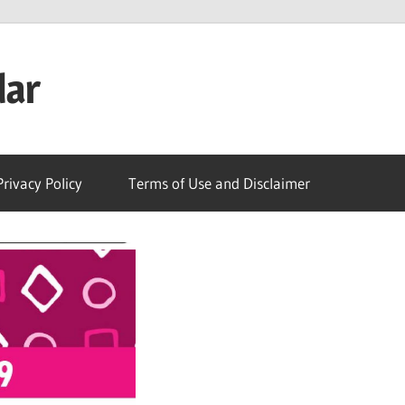
dar
Privacy Policy
Terms of Use and Disclaimer