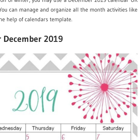
ason of winter, you may use a December 2019 calendar UK
You can manage and organize all the month activities like
he help of calendars template.
r December 2019