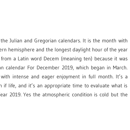
 the Julian and Gregorian calendars. It is the month with
hern hemisphere and the longest daylight hour of the year
 from a Latin word Decem (meaning ten) because it was
oman calendar For December 2019, which began in March.
with intense and eager enjoyment in full month. It’s a
f life, and it’s an appropriate time to evaluate what is
ar 2019. Yes the atmospheric condition is cold but the