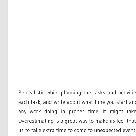
Be realistic while planning the tasks and activi
each task, and write about what time you start an
any work doing in proper time, it might take
Overestimating is a great way to make us feel that
us to take extra time to come to unexpected events