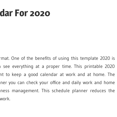
ndar For 2020
rmat. One of the benefits of using this template 2020 is
n see everything at a proper time. This printable 2020
ent to keep a good calendar at work and at home. The
nner you can check your office and daily work and home
usiness management. This schedule planner reduces the
work.