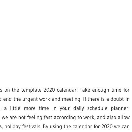
ties on the template 2020 calendar. Take enough time for
d end the urgent work and meeting. If there is a doubt in
 a little more time in your daily schedule planner.
 we are not feeling fast according to work, and also allow
, holiday festivals. By using the calendar for 2020 we can