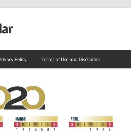
dar
Privacy Policy
Terms of Use and Disclaimer