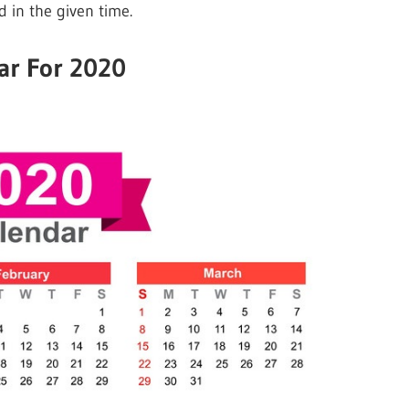
d in the given time.
ar For 2020