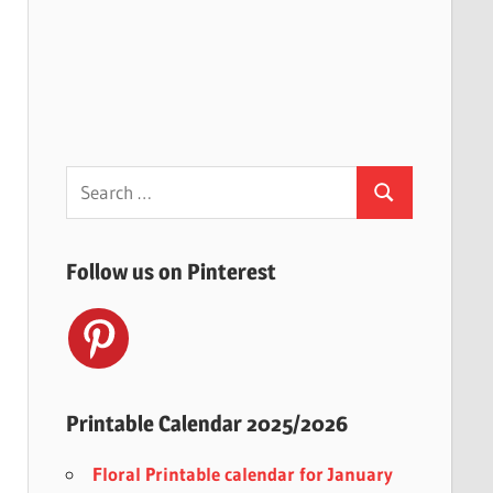
Search
Search
for:
Follow us on Pinterest
Printable Calendar 2025/2026
Floral Printable calendar for January