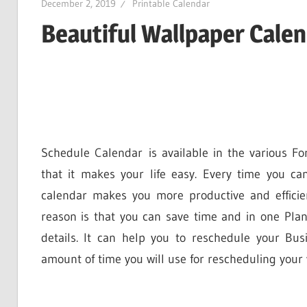
December 2, 2019
Printable Calendar
Beautiful Wallpaper Cale
Schedule Calendar is available in the various Fo
that it makes your life easy. Every time you ca
calendar makes you more productive and effici
reason is that you can save time and in one Pla
details. It can help you to reschedule your B
amount of time you will use for rescheduling your 