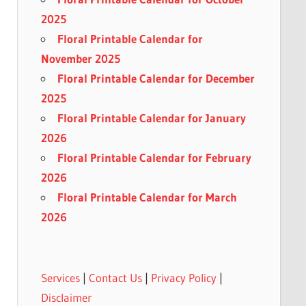
2025
Floral Printable Calendar for
November 2025
Floral Printable Calendar for December
2025
Floral Printable Calendar for January
2026
Floral Printable Calendar for February
2026
Floral Printable Calendar for March
2026
Services
|
Contact Us
|
Privacy Policy
|
Disclaimer