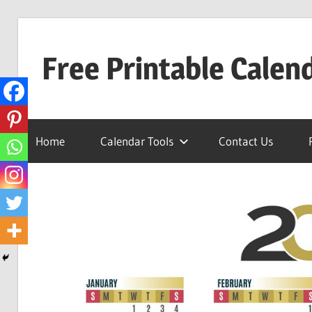
Skip
to
Free Printable Calen
content
Best
Calender
Home
Calendar Tools
Contact Us