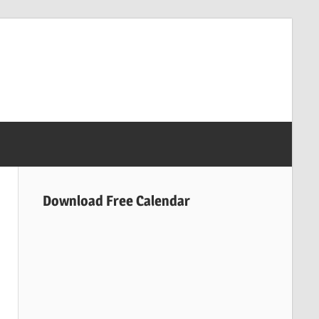
Download Free Calendar