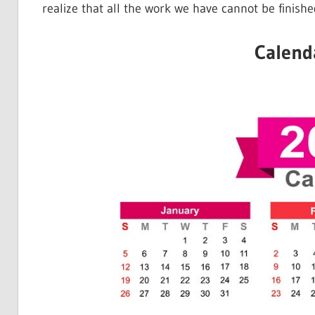
realize that all the work we have cannot be finishe
Calend