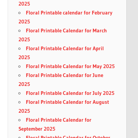
2025
Floral Printable calendar for February
2025
Floral Printable Calendar for March
2025
Floral Printable Calendar for April
2025
Floral Printable Calendar for May 2025
Floral Printable Calendar for June
2025
Floral Printable Calendar for July 2025
Floral Printable Calendar for August
2025
Floral Printable Calendar for
September 2025
Floral Printable Calendar for October