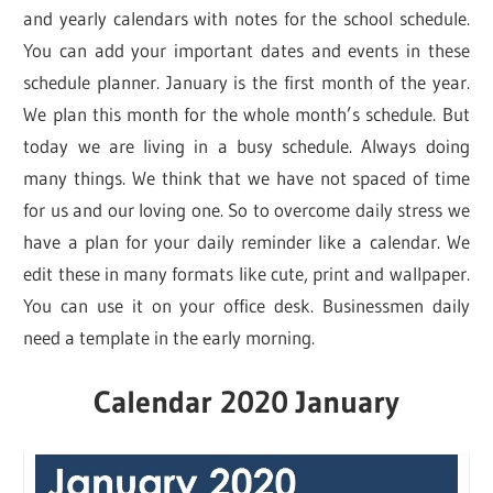
and yearly calendars with notes for the school schedule.
You can add your important dates and events in these
schedule planner. January is the first month of the year.
We plan this month for the whole month’s schedule. But
today we are living in a busy schedule. Always doing
many things. We think that we have not spaced of time
for us and our loving one. So to overcome daily stress we
have a plan for your daily reminder like a calendar. We
edit these in many formats like cute, print and wallpaper.
You can use it on your office desk. Businessmen daily
need a template in the early morning.
Calendar 2020 January