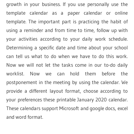
growth in your business. If you use personally use the
template calendar as a paper calendar or online
template. The important part is practicing the habit of
using a reminder and from time to time, follow up with
your activities according to your daily work schedule.
Determining a specific date and time about your school
can tell us what to do when we have to do this work.
Now we will not let the tasks come in our to-do daily
worklist. Now we can hold them before the
postponement in the meeting by using the calendar. We
provide a different layout format, choose according to
your preferences these printable January 2020 calendar.
These calendars support Microsoft and google docs, excel
and word format.