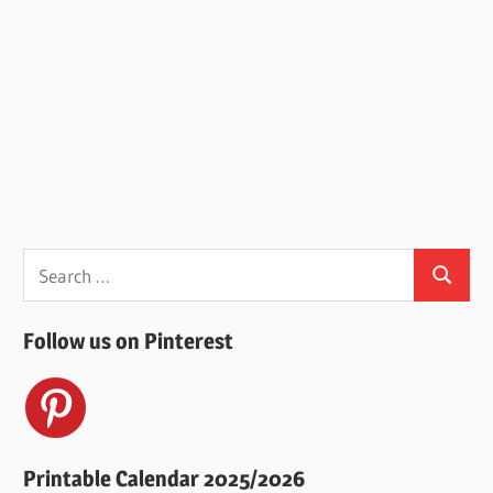
Search
Search
for:
Follow us on Pinterest
Printable Calendar 2025/2026