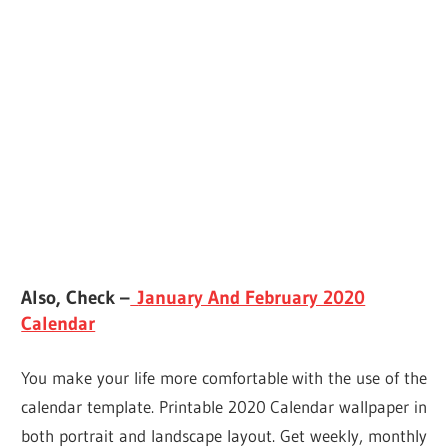
Also, Check –
January And February 2020
Calendar
You make your life more comfortable with the use of the
calendar template. Printable 2020 Calendar wallpaper in
both portrait and landscape layout. Get weekly, monthly