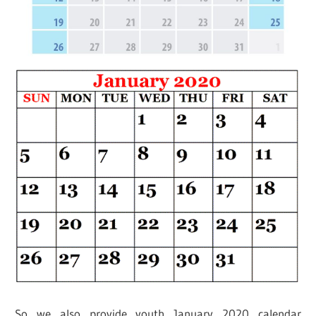
So we also provide youth January 2020 calendar