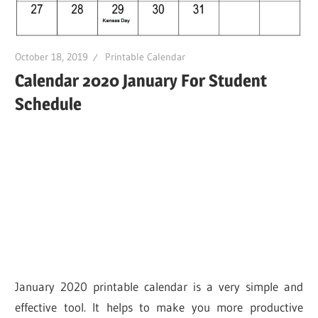
October 18, 2019
Printable Calendar
Calendar 2020 January For Student
Schedule
January 2020 printable calendar is a very simple and
effective tool. It helps to make you more productive