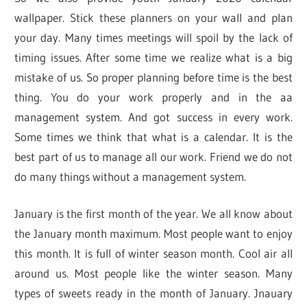
wallpaper. Stick these planners on your wall and plan
your day. Many times meetings will spoil by the lack of
timing issues. After some time we realize what is a big
mistake of us. So proper planning before time is the best
thing. You do your work properly and in the aa
management system. And got success in every work.
Some times we think that what is a calendar. It is the
best part of us to manage all our work. Friend we do not
do many things without a management system.
January is the first month of the year. We all know about
the January month maximum. Most people want to enjoy
this month. It is full of winter season month. Cool air all
around us. Most people like the winter season. Many
types of sweets ready in the month of January. Jnauary