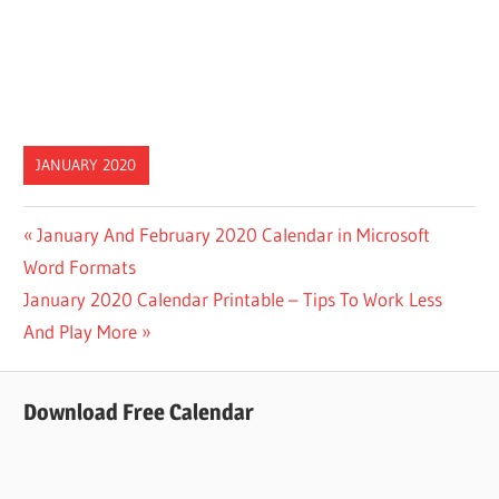
JANUARY 2020
Post
Previous
January And February 2020 Calendar in Microsoft
Post:
Word Formats
navigation
Next
January 2020 Calendar Printable – Tips To Work Less
Post:
And Play More
Download Free Calendar