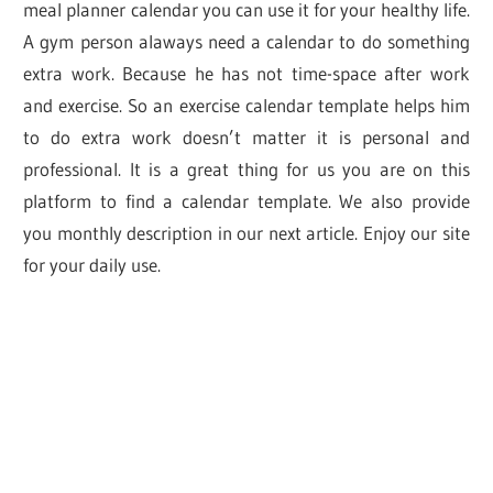
meal planner calendar you can use it for your healthy life.
A gym person alaways need a calendar to do something
extra work. Because he has not time-space after work
and exercise. So an exercise calendar template helps him
to do extra work doesn’t matter it is personal and
professional. It is a great thing for us you are on this
platform to find a calendar template. We also provide
you monthly description in our next article. Enjoy our site
for your daily use.