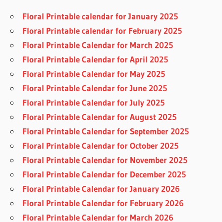
Floral Printable calendar for January 2025
Floral Printable calendar for February 2025
Floral Printable Calendar for March 2025
Floral Printable Calendar for April 2025
Floral Printable Calendar for May 2025
Floral Printable Calendar for June 2025
Floral Printable Calendar for July 2025
Floral Printable Calendar for August 2025
Floral Printable Calendar for September 2025
Floral Printable Calendar for October 2025
Floral Printable Calendar for November 2025
Floral Printable Calendar for December 2025
Floral Printable Calendar for January 2026
Floral Printable Calendar for February 2026
Floral Printable Calendar for March 2026