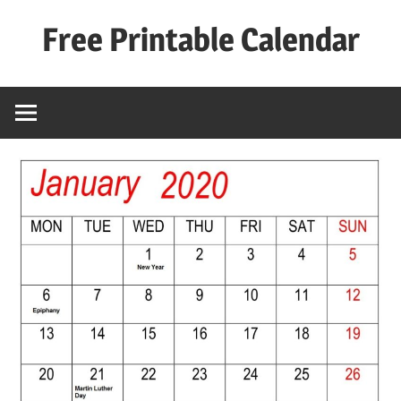
Skip
Free Printable Calendar
to
content
Best
Calender