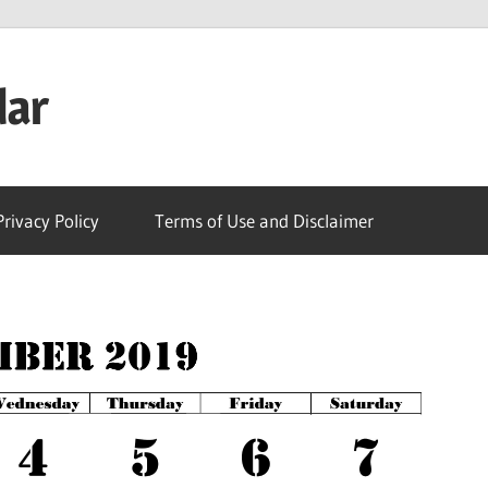
dar
Privacy Policy
Terms of Use and Disclaimer