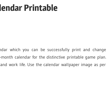
endar Printable
ndar which you can be successfully print and change
month calendar for the distinctive printable game plan.
 and work life. Use the calendar wallpaper image as per