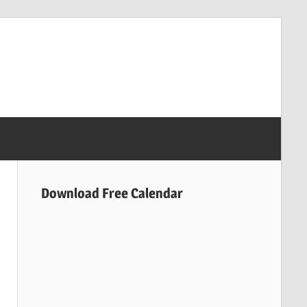
Download Free Calendar