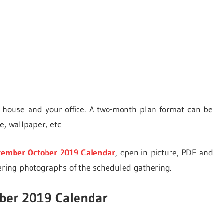
r house and your office. A two-month plan format can be
, wallpaper, etc:
tember October 2019 Calendar
, open in picture, PDF and
ering photographs of the scheduled gathering.
ber 2019 Calendar