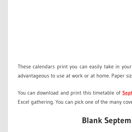
These calendars print you can easily take in you
advantageous to use at work or at home. Paper size
You can download and print this timetable of
Sep
Excel gathering. You can pick one of the many cov
Blank Septem