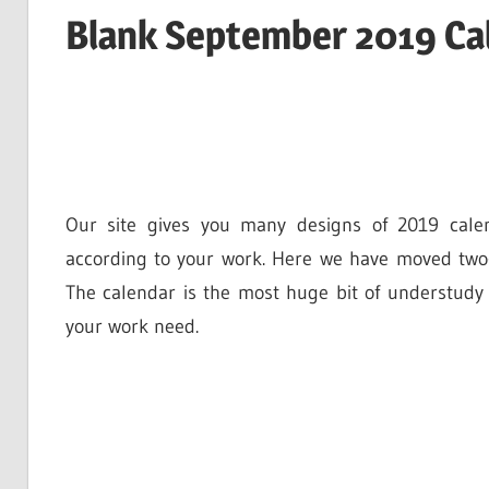
Blank September 2019 Cal
Our site gives you many designs of 2019 cale
according to your work. Here we have moved two-
The calendar is the most huge bit of understudy
your work need.