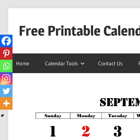
Skip
to
Free Printable Calen
content
Best
Calender
Home
Calendar Tools
Contact Us