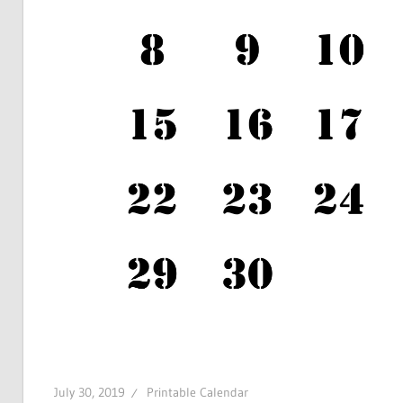
July 30, 2019
Printable Calendar