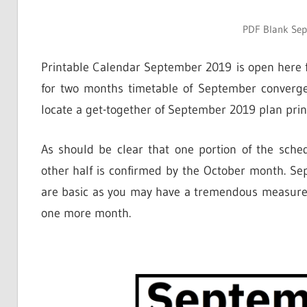
PDF Blank Se
Printable Calendar September 2019 is open here f
for two months timetable of September converge
locate a get-together of September 2019 plan prin
As should be clear that one portion of the sc
other half is confirmed by the October month. Se
are basic as you may have a tremendous measure 
one more month.