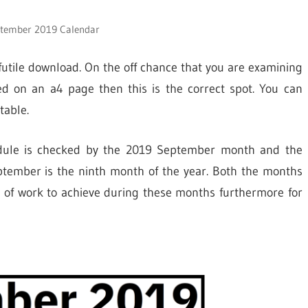
ptember 2019 Calendar
utile download. On the off chance that you are examining
d on an a4 page then this is the correct spot. You can
table.
hedule is checked by the 2019 September month and the
ptember is the ninth month of the year. Both the months
of work to achieve during these months furthermore for