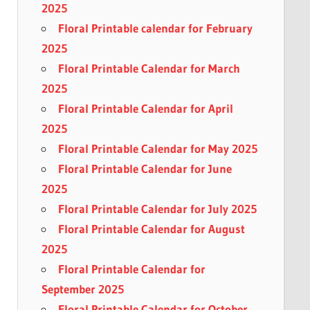
2025
Floral Printable calendar for February
2025
Floral Printable Calendar for March
2025
Floral Printable Calendar for April
2025
Floral Printable Calendar for May 2025
Floral Printable Calendar for June
2025
Floral Printable Calendar for July 2025
Floral Printable Calendar for August
2025
Floral Printable Calendar for
September 2025
Floral Printable Calendar for October