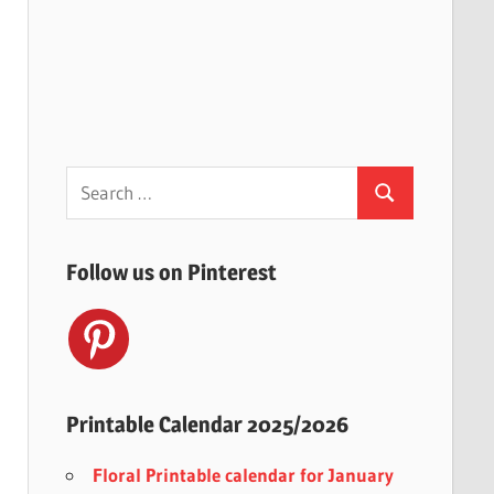
Search
Search
for:
Follow us on Pinterest
Printable Calendar 2025/2026
Floral Printable calendar for January