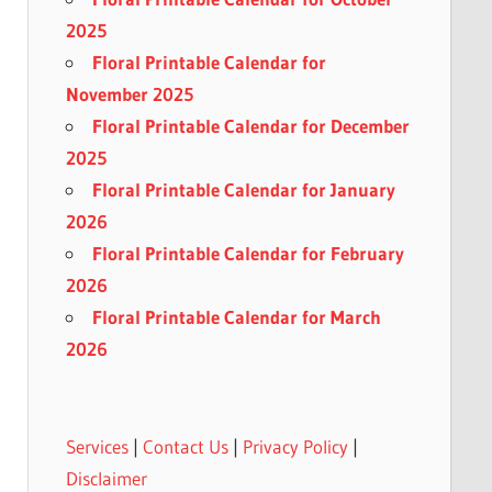
2025
Floral Printable Calendar for
November 2025
Floral Printable Calendar for December
2025
Floral Printable Calendar for January
2026
Floral Printable Calendar for February
2026
Floral Printable Calendar for March
2026
Services
|
Contact Us
|
Privacy Policy
|
Disclaimer