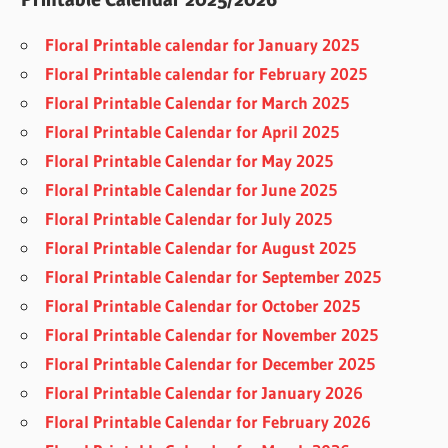
Floral Printable calendar for January 2025
Floral Printable calendar for February 2025
Floral Printable Calendar for March 2025
Floral Printable Calendar for April 2025
Floral Printable Calendar for May 2025
Floral Printable Calendar for June 2025
Floral Printable Calendar for July 2025
Floral Printable Calendar for August 2025
Floral Printable Calendar for September 2025
Floral Printable Calendar for October 2025
Floral Printable Calendar for November 2025
Floral Printable Calendar for December 2025
Floral Printable Calendar for January 2026
Floral Printable Calendar for February 2026