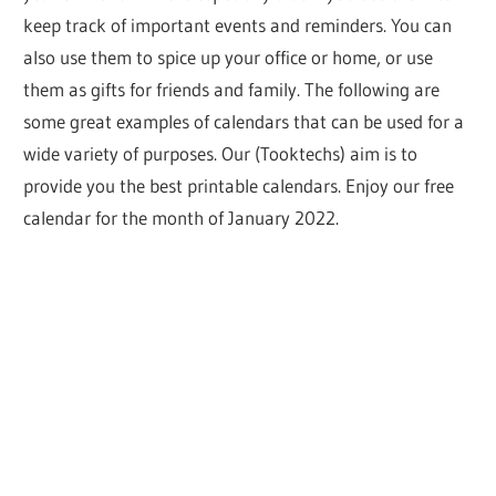
keep track of important events and reminders. You can
also use them to spice up your office or home, or use
them as gifts for friends and family. The following are
some great examples of calendars that can be used for a
wide variety of purposes. Our (Tooktechs) aim is to
provide you the best printable calendars. Enjoy our free
calendar for the month of January 2022.