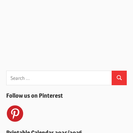
Search
Search
for:
Follow us on Pinterest
Printable Calendar 2025/2026