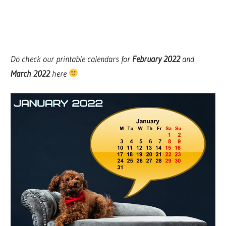
Do check our printable calendars for
February
2022
and
March 2022
here