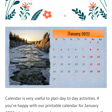
Calendar is very useful to plan day to day activities. If
you’re happy with our printable calendar for January