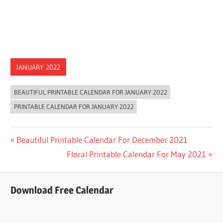
JANUARY 2022
BEAUTIFUL PRINTABLE CALENDAR FOR JANUARY 2022
PRINTABLE CALENDAR FOR JANUARY 2022
Post
Previous
Beautiful Printable Calendar For December 2021
Post:
Next
Floral Printable Calendar For May 2021
navigation
Post:
Download Free Calendar