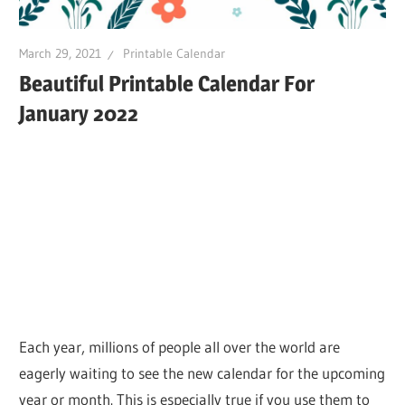
March 29, 2021
Printable Calendar
Beautiful Printable Calendar For
January 2022
Each year, millions of people all over the world are
eagerly waiting to see the new calendar for the upcoming
year or month. This is especially true if you use them to