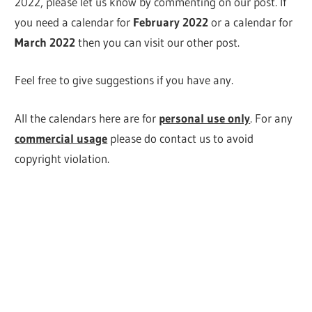
2022, please let us know by commenting on our post. If
you need a calendar for
February
2022
or a calendar for
March 2022
then you can visit our other post.
Feel free to give suggestions if you have any.
All the calendars here are for
personal use only
. For any
commercial usage
please do contact us to avoid
copyright violation.