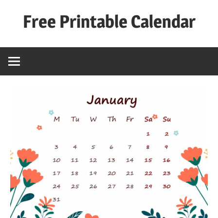
Skip
Free Printable Calendar
to
content
Best
Calender