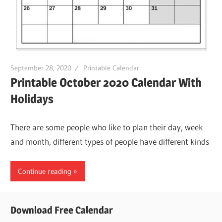
September 28, 2020
Printable Calendar
Printable October 2020 Calendar With
Holidays
There are some people who like to plan their day, week
and month, different types of people have different kinds
Continue reading
Download Free Calendar