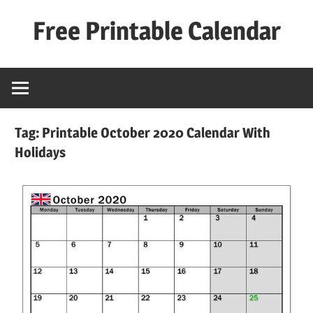
Skip
Free Printable Calendar
to
content
Best
Calender
Tag:
Printable October 2020 Calendar With
Holidays