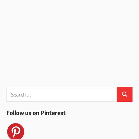
Search
Search
for:
Follow us on Pinterest