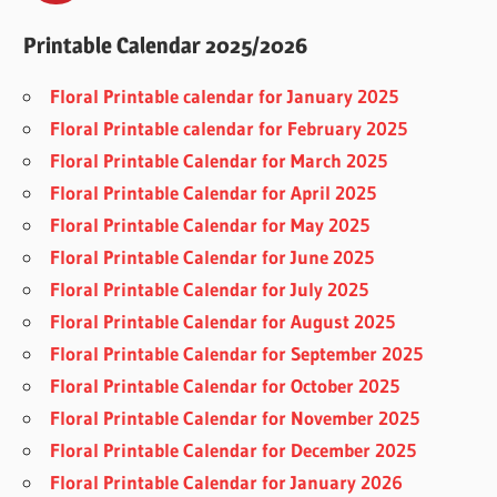
Printable Calendar 2025/2026
Floral Printable calendar for January 2025
Floral Printable calendar for February 2025
Floral Printable Calendar for March 2025
Floral Printable Calendar for April 2025
Floral Printable Calendar for May 2025
Floral Printable Calendar for June 2025
Floral Printable Calendar for July 2025
Floral Printable Calendar for August 2025
Floral Printable Calendar for September 2025
Floral Printable Calendar for October 2025
Floral Printable Calendar for November 2025
Floral Printable Calendar for December 2025
Floral Printable Calendar for January 2026