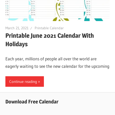
March 21, 2021
Printable Calendar
Printable June 2021 Calendar With
Holidays
Each year, millions of people all over the world are
eagerly waiting to see the new calendar for the upcoming
Continue reading
Download Free Calendar