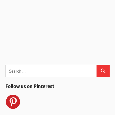
Search
Search
for:
Follow us on Pinterest