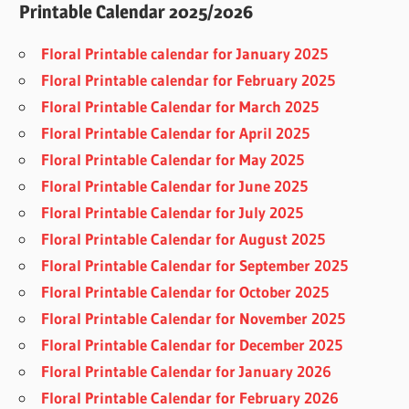
Printable Calendar 2025/2026
Floral Printable calendar for January 2025
Floral Printable calendar for February 2025
Floral Printable Calendar for March 2025
Floral Printable Calendar for April 2025
Floral Printable Calendar for May 2025
Floral Printable Calendar for June 2025
Floral Printable Calendar for July 2025
Floral Printable Calendar for August 2025
Floral Printable Calendar for September 2025
Floral Printable Calendar for October 2025
Floral Printable Calendar for November 2025
Floral Printable Calendar for December 2025
Floral Printable Calendar for January 2026
Floral Printable Calendar for February 2026