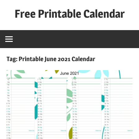
Skip
Free Printable Calendar
to
content
Best
Calender
Tag:
Printable June 2021 Calendar