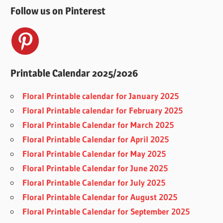
Follow us on Pinterest
Printable Calendar 2025/2026
Floral Printable calendar for January 2025
Floral Printable calendar for February 2025
Floral Printable Calendar for March 2025
Floral Printable Calendar for April 2025
Floral Printable Calendar for May 2025
Floral Printable Calendar for June 2025
Floral Printable Calendar for July 2025
Floral Printable Calendar for August 2025
Floral Printable Calendar for September 2025