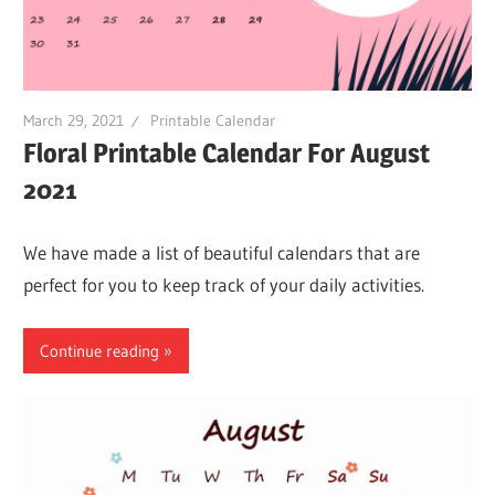
March 29, 2021
Printable Calendar
Floral Printable Calendar For August
2021
We have made a list of beautiful calendars that are
perfect for you to keep track of your daily activities.
Continue reading