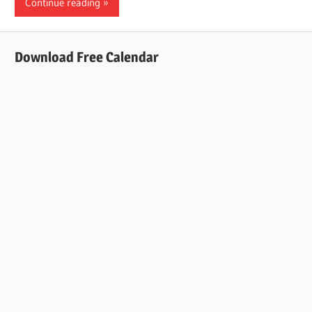
Continue reading
Download Free Calendar