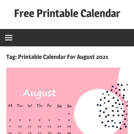
Skip
Free Printable Calendar
to
content
Best
Calender
Tag:
Printable Calendar For August 2021