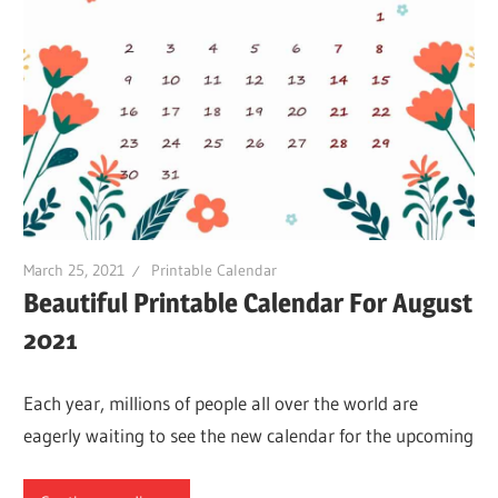
March 25, 2021
Printable Calendar
Beautiful Printable Calendar For August
2021
Each year, millions of people all over the world are
eagerly waiting to see the new calendar for the upcoming