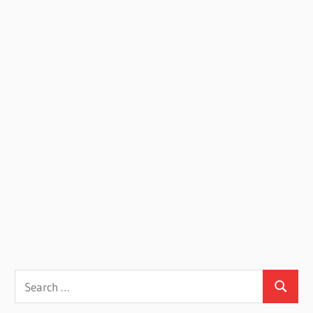
Search
Search
for: