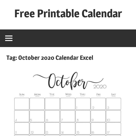
Skip
Free Printable Calendar
to
content
Best
Calender
Tag:
October 2020 Calendar Excel