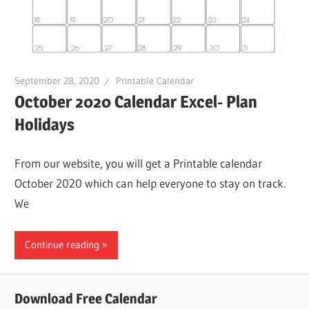
September 28, 2020
Printable Calendar
October 2020 Calendar Excel- Plan
Holidays
From our website, you will get a Printable calendar
October 2020 which can help everyone to stay on track.
We
Continue reading
Download Free Calendar