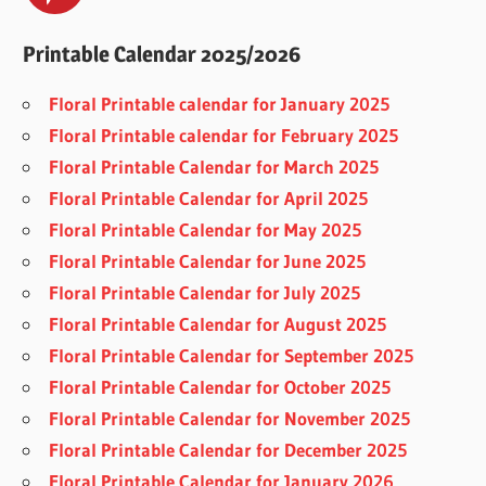
Printable Calendar 2025/2026
Floral Printable calendar for January 2025
Floral Printable calendar for February 2025
Floral Printable Calendar for March 2025
Floral Printable Calendar for April 2025
Floral Printable Calendar for May 2025
Floral Printable Calendar for June 2025
Floral Printable Calendar for July 2025
Floral Printable Calendar for August 2025
Floral Printable Calendar for September 2025
Floral Printable Calendar for October 2025
Floral Printable Calendar for November 2025
Floral Printable Calendar for December 2025
Floral Printable Calendar for January 2026