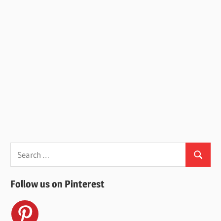
Search
Search
for:
Follow us on Pinterest