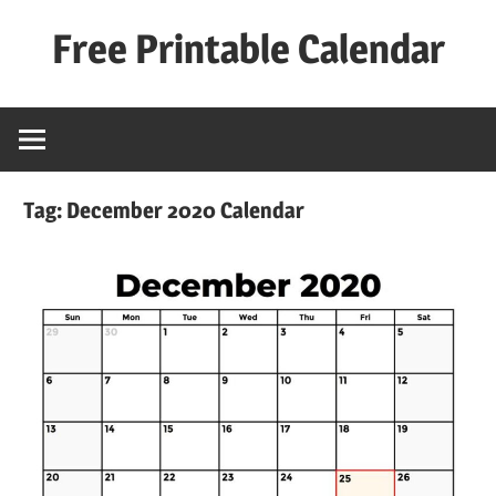
Skip
Free Printable Calendar
to
content
Best
Calender
Tag:
December 2020 Calendar