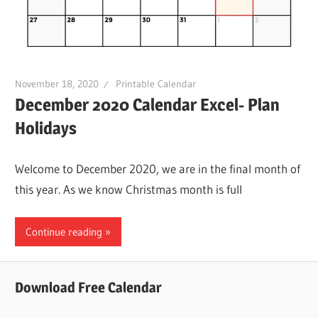
November 18, 2020
Printable Calendar
December 2020 Calendar Excel- Plan
Holidays
Welcome to December 2020, we are in the final month of
this year. As we know Christmas month is full
Continue reading
Download Free Calendar