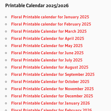
Printable Calendar 2025/2026
Floral Printable calendar for January 2025
Floral Printable calendar for February 2025
Floral Printable Calendar for March 2025
Floral Printable Calendar for April 2025
Floral Printable Calendar for May 2025
Floral Printable Calendar for June 2025
Floral Printable Calendar for July 2025
Floral Printable Calendar for August 2025
Floral Printable Calendar for September 2025
Floral Printable Calendar for October 2025
Floral Printable Calendar for November 2025
Floral Printable Calendar for December 2025
Floral Printable Calendar for January 2026
Floral Printable Calendar for February 2026