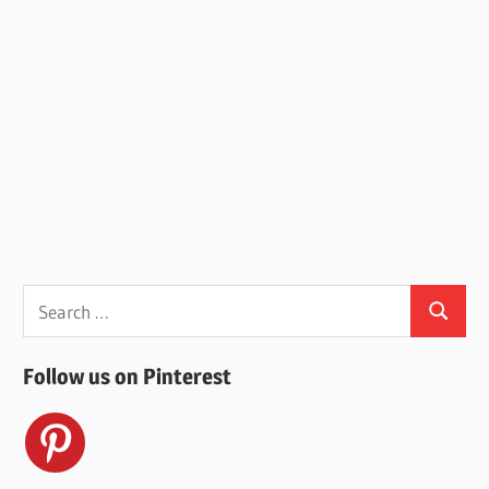
Search
Search
for:
Follow us on Pinterest