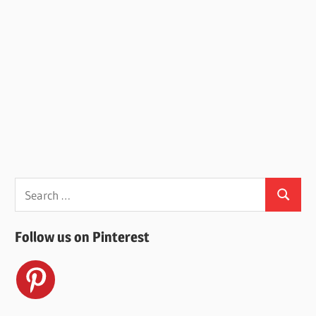
Search
Search
for:
Follow us on Pinterest