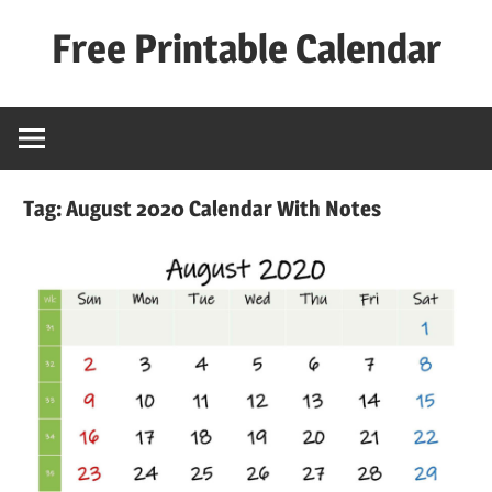
Skip
Free Printable Calendar
to
content
Best
Calender
Tag:
August 2020 Calendar With Notes