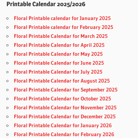
Printable Calendar 2025/2026
Floral Printable calendar for January 2025
Floral Printable calendar for February 2025
Floral Printable Calendar for March 2025
Floral Printable Calendar for April 2025
Floral Printable Calendar for May 2025
Floral Printable Calendar for June 2025
Floral Printable Calendar for July 2025
Floral Printable Calendar for August 2025
Floral Printable Calendar for September 2025
Floral Printable Calendar for October 2025
Floral Printable Calendar for November 2025
Floral Printable Calendar for December 2025
Floral Printable Calendar for January 2026
Floral Printable Calendar for February 2026