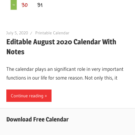
July 5, 2020
Printable Calendar
Editable August 2020 Calendar With
Notes
The calendar plays an significant role in very important
functions in our life for some reason. Not only this, it
Continue reading
Download Free Calendar