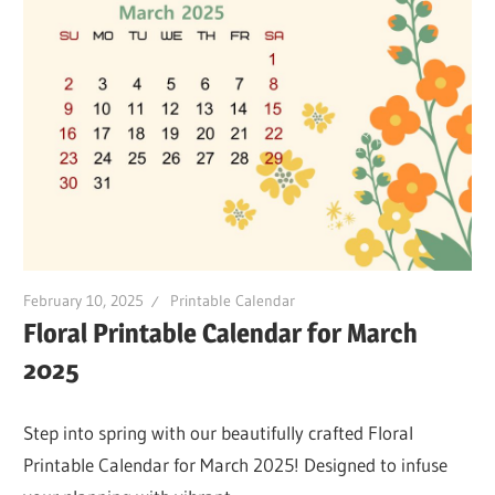
February 10, 2025
Printable Calendar
Floral Printable Calendar for March
2025
Step into spring with our beautifully crafted Floral
Printable Calendar for March 2025! Designed to infuse