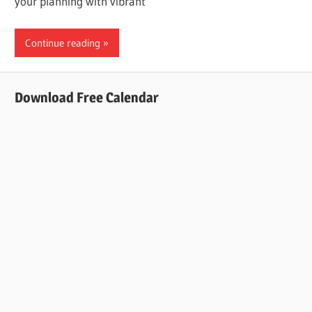
your planning with vibrant
Continue reading
Download Free Calendar