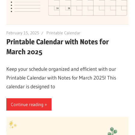
February 15, 2025
Printable Calendar
Printable Calendar with Notes for
March 2025
Keep your schedule organized and efficient with our
Printable Calendar with Notes for March 2025! This
calendar is designed to
Continue reading