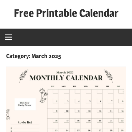
Skip
Free Printable Calendar
to
content
Best
Calender
Category:
March 2025