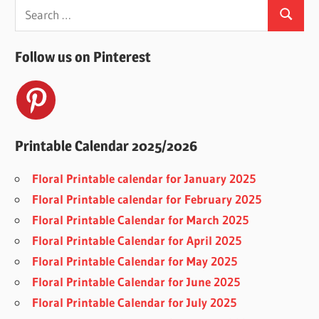
Search
Search
for:
Follow us on Pinterest
Printable Calendar 2025/2026
Floral Printable calendar for January 2025
Floral Printable calendar for February 2025
Floral Printable Calendar for March 2025
Floral Printable Calendar for April 2025
Floral Printable Calendar for May 2025
Floral Printable Calendar for June 2025
Floral Printable Calendar for July 2025