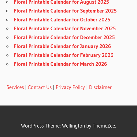
Floral Printable Calendar for August 2025
Floral Printable Calendar for September 2025
Floral Printable Calendar for October 2025
Floral Printable Calendar for November 2025
Floral Printable Calendar for December 2025
Floral Printable Calendar for January 2026
Floral Printable Calendar for February 2026
Floral Printable Calendar for March 2026
Services
|
Contact Us
|
Privacy Policy
|
Disclaimer
WordPress Theme: Wellington by ThemeZee.