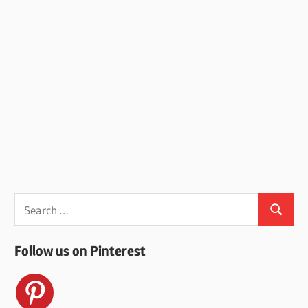
Search
Search
for:
Follow us on Pinterest