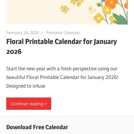
February 10, 2025
Printable Calendar
Floral Printable Calendar for January
2026
Start the new year with a fresh perspective using our
beautiful Floral Printable Calendar for January 2026!
Designed to infuse
Continue reading
Download Free Calendar