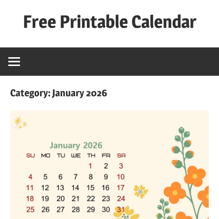
Skip
Free Printable Calendar
to
content
Best
Calender
Category:
January 2026