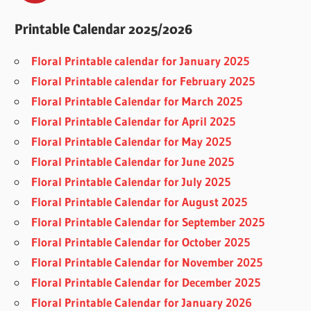
Printable Calendar 2025/2026
Floral Printable calendar for January 2025
Floral Printable calendar for February 2025
Floral Printable Calendar for March 2025
Floral Printable Calendar for April 2025
Floral Printable Calendar for May 2025
Floral Printable Calendar for June 2025
Floral Printable Calendar for July 2025
Floral Printable Calendar for August 2025
Floral Printable Calendar for September 2025
Floral Printable Calendar for October 2025
Floral Printable Calendar for November 2025
Floral Printable Calendar for December 2025
Floral Printable Calendar for January 2026