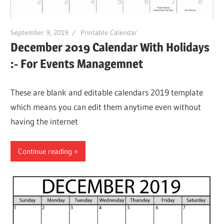
September 9, 2019
Printable Calendar
December 2019 Calendar With Holidays
:- For Events Managemnet
These are blank and editable calendars 2019 template
which means you can edit them anytime even without
having the internet
Continue reading