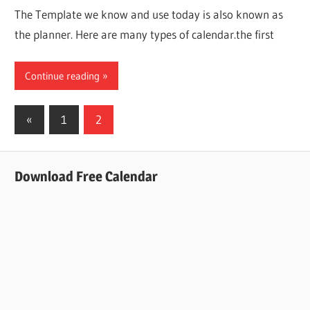
The Template we know and use today is also known as
the planner. Here are many types of calendar.the first
Continue reading
Posts
Previous
«
1
2
Posts
pagination
Download Free Calendar