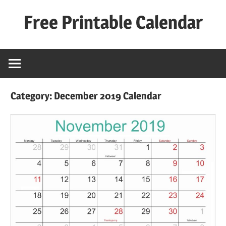
Skip
Free Printable Calendar
to
content
Best
Calender
Category:
December 2019 Calendar