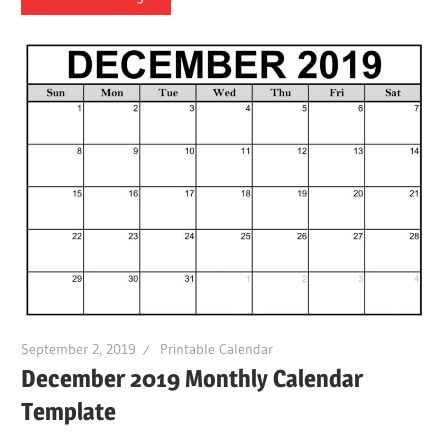
September 2, 2019
Printable Calendar
December 2019 Monthly Calendar
Template